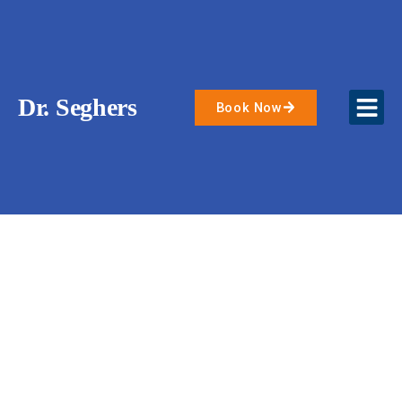
Skip
to
content
Dr. Seghers
Book Now