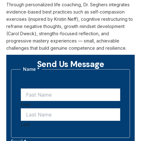
Through personalized life coaching, Dr. Seghers integrates
evidence-based best practices such as self-compassion
exercises (inspired by Kristin Neff), cognitive restructuring to
reframe negative thoughts, growth mindset development
(Carol Dweck), strengths-focused reflection, and
progressive mastery experiences — small, achievable
challenges that build genuine competence and resilience.
Send Us Message
Name
*
First
Last