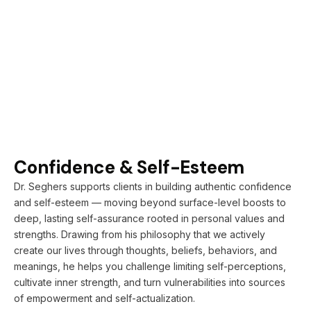
Confidence & Self-Esteem
Dr. Seghers supports clients in building authentic confidence
and self-esteem — moving beyond surface-level boosts to
deep, lasting self-assurance rooted in personal values and
strengths. Drawing from his philosophy that we actively
create our lives through thoughts, beliefs, behaviors, and
meanings, he helps you challenge limiting self-perceptions,
cultivate inner strength, and turn vulnerabilities into sources
of empowerment and self-actualization.